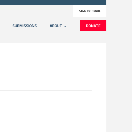
SIGN IN:
EMAIL
SUBMISSIONS
ABOUT
DONATE