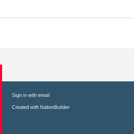
Sign in with
email
Created with
NationBuilder