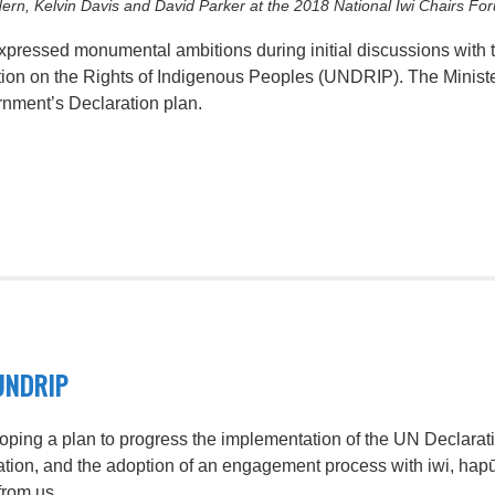
ern, Kelvin Davis and David Parker at the 2018 National Iwi Chairs Fo
 expressed monumental ambitions during initial discussions wit
tion on the Rights of Indigenous Peoples (UNDRIP). The Ministe
rnment’s Declaration plan.
UNDRIP
oping a plan to progress the implementation of the UN Declarat
aration, and the adoption of an engagement process with iwi, h
from us.