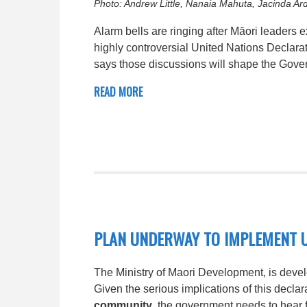
Photo: Andrew Little, Nanaia Mahuta, Jacinda Ard
Alarm bells are ringing after Māori leaders
highly controversial United Nations Declara
says those discussions will shape the Gove
READ MORE
PLAN UNDERWAY TO IMPLEMENT 
The Ministry of Maori Development, is devel
Given the serious implications of this decl
community
, the government needs to hear 