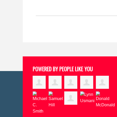
POWERED BY PEOPLE LIKE YOU