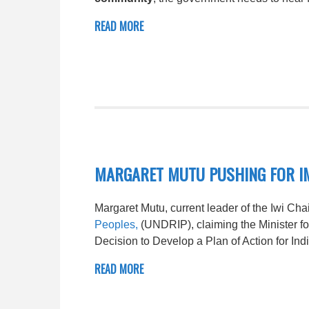
READ MORE
MARGARET MUTU PUSHING FOR I
Margaret Mutu, current leader of the Iwi Cha
Peoples,
(UNDRIP), claiming the Minister f
Decision to Develop a Plan of Action for In
READ MORE