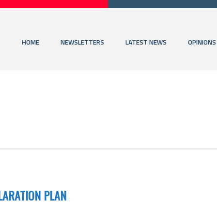
HOME
NEWSLETTERS
LATEST NEWS
OPINIONS
LARATION PLAN