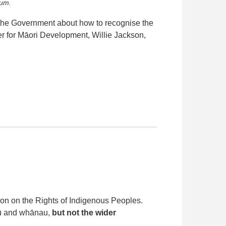
rum.
h the Government about how to recognise the
r for Māori Development, Willie Jackson,
ion on the Rights of Indigenous Peoples.
apū and whānau,
but not the wider