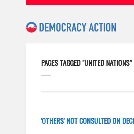
PAGES TAGGED "UNITED NATIONS"
'OTHERS' NOT CONSULTED ON DEC