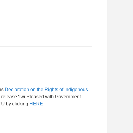
ons
Declaration on the Rights of Indigenous
 release ‘Iwi Pleased with Government
TU by clicking
HERE