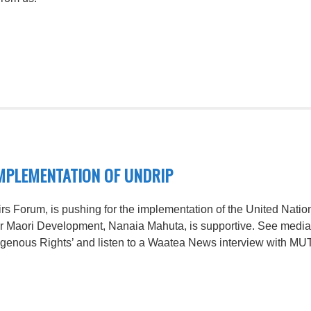
MPLEMENTATION OF UNDRIP
irs Forum, is pushing for the implementation of the United Nati
or Maori Development, Nanaia Mahuta, is supportive. See media
digenous Rights’ and listen to a Waatea News interview with MU